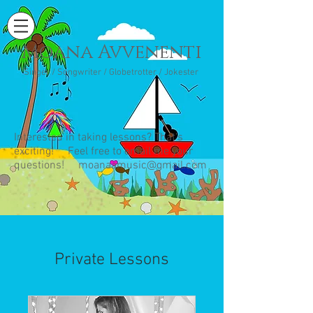
Moana Avvenenti
Singer / Songwriter / Globetrotter / Jokester
Interested in taking lessons? That's
exciting! Feel free to email me your
questions!
moanaamusic@gmail.com
Private Lessons