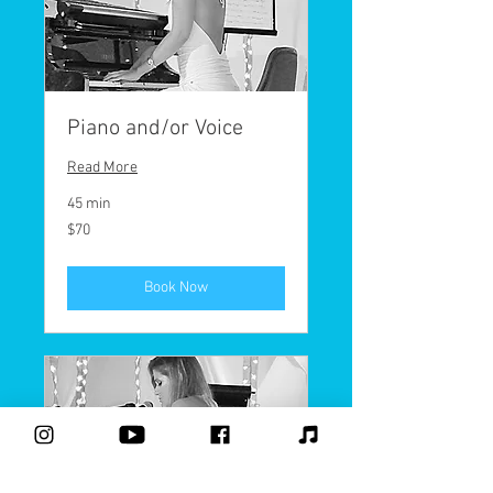
Piano and/or Voice
Read More
45 min
70
$70
US
dollars
Book Now