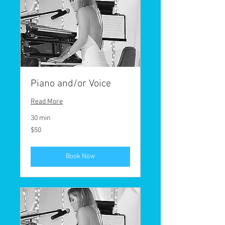
Piano and/or Voice
Read More
30 min
50
$50
US
dollars
Book Now