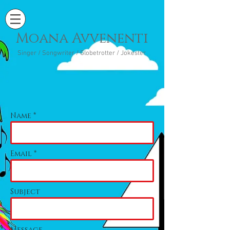
Moana Avvenenti
Singer / Songwriter / Globetrotter / Jokester
Name *
Email *
Subject
Message