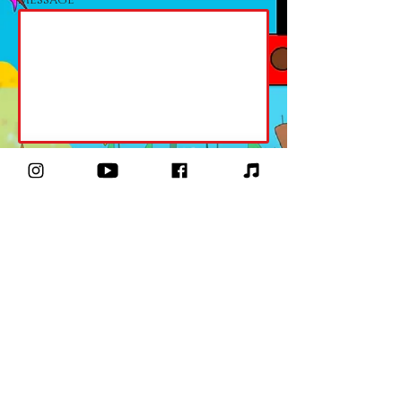
Send
moanaamusic@gmail.com